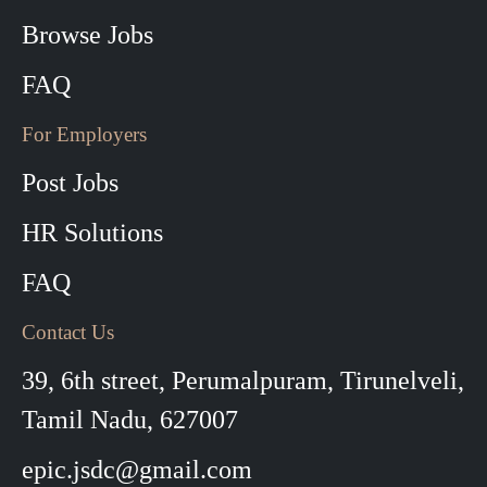
Browse Jobs
FAQ
For Employers
Post Jobs
HR Solutions
FAQ
Contact Us
39, 6th street, Perumalpuram, Tirunelveli,
Tamil Nadu, 627007
epic.jsdc@gmail.com