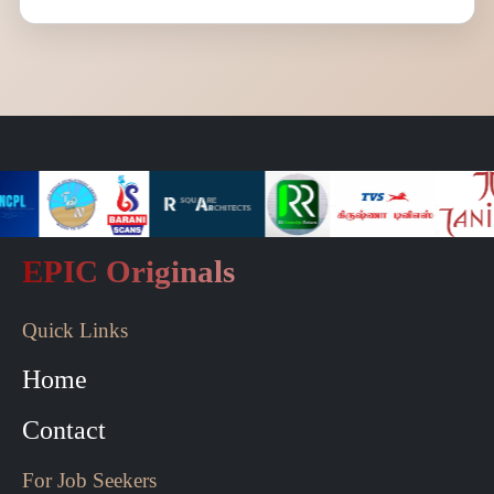
EPIC Originals
Quick Links
Home
Contact
For Job Seekers