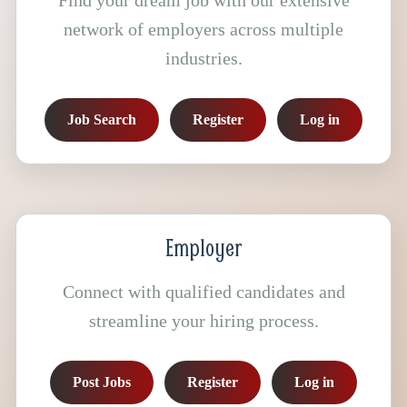
Find your dream job with our extensive
network of employers across multiple
industries.
Job Search
Register
Log in
Employer
Connect with qualified candidates and
streamline your hiring process.
Post Jobs
Register
Log in