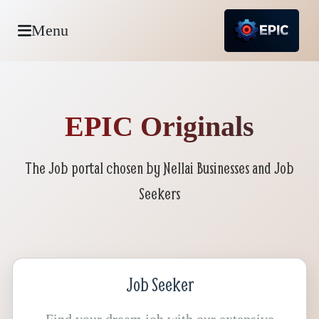
Menu
EPIC Originals
The Job portal chosen by Nellai Businesses and Job
Seekers
Job Seeker