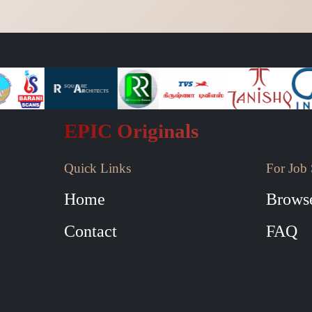
EPIC Originals
Quick Links
For Job 
Home
Browse
Contact
FAQ