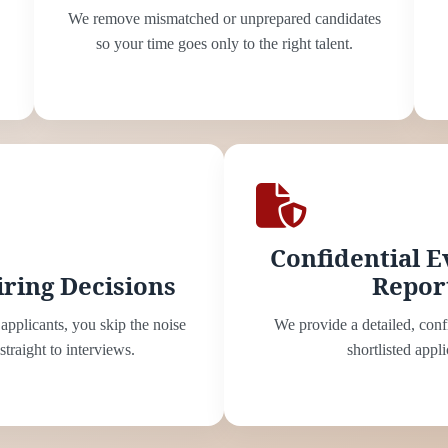
We remove mismatched or unprepared candidates
so your time goes only to the right talent.
Confidential E
iring Decisions
Repor
applicants, you skip the noise
We provide a detailed, conf
traight to interviews.
shortlisted appli