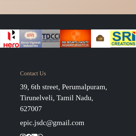
Contact Us
39, 6th street, Perumalpuram,
Tirunelveli, Tamil Nadu,
627007
epic.jsdc@gmail.com