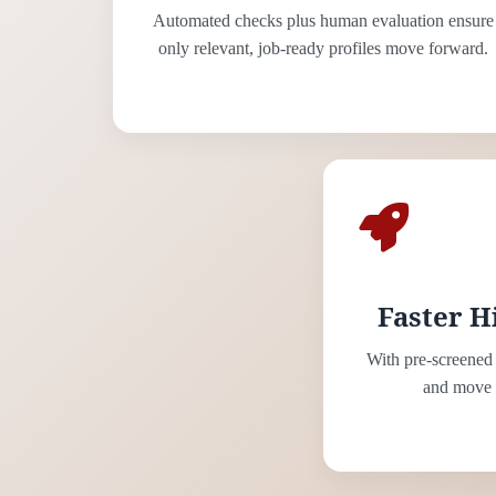
Automated checks plus human evaluation ensure
only relevant, job-ready profiles move forward.
Faster H
With pre-screened 
and move s