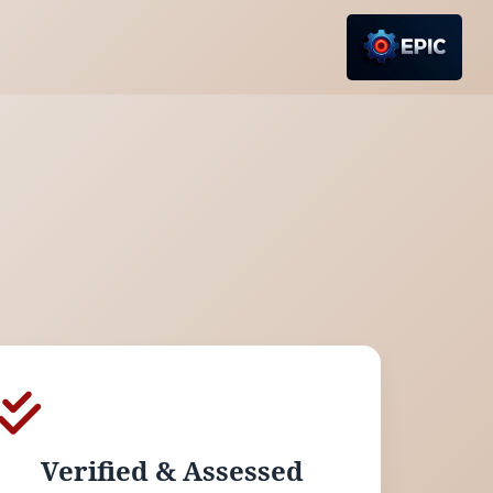
Verified & Assessed