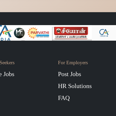
Seekers
For Employers
 Jobs
Post Jobs
HR Solutions
FAQ