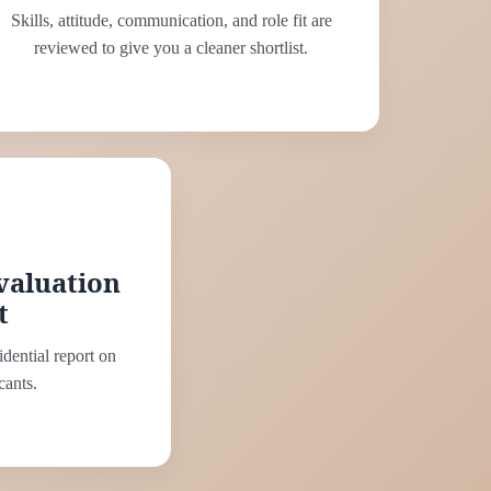
Skills, attitude, communication, and role fit are
reviewed to give you a cleaner shortlist.
valuation
t
idential report on
cants.