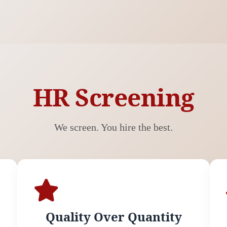
HR Screening
We screen. You hire the best.
Quality Over Quantity