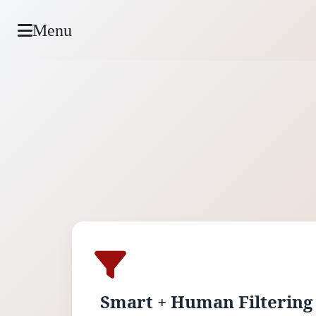
Menu
Smart + Human Filtering